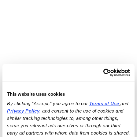
This website uses cookies
By clicking “Accept,” you agree to our 
Terms of Use
and 
Privacy Policy
, and consent to the use of cookies and 
similar tracking technologies to, among other things, 
serve you relevant ads ourselves or through our third-
party ad partners with whom data from cookies is shared.