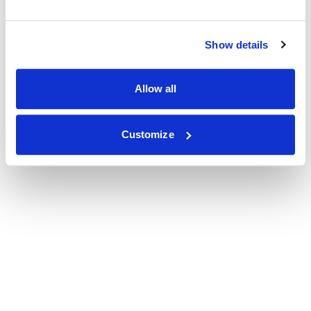
Show details
Allow all
Customize