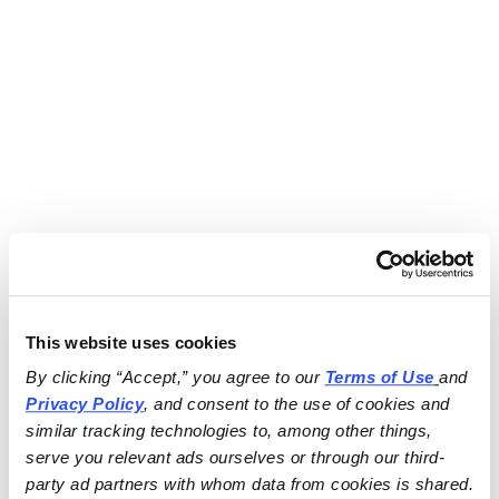
This website uses cookies
By clicking “Accept,” you agree to our 
Terms of Use
and 
Privacy Policy
, and consent to the use of cookies and 
similar tracking technologies to, among other things, 
serve you relevant ads ourselves or through our third-
party ad partners with whom data from cookies is shared.