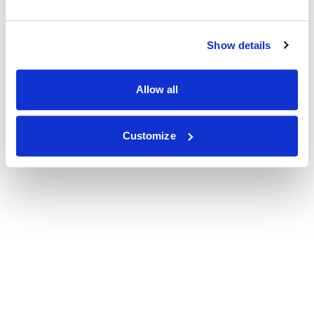
Show details
Allow all
Customize