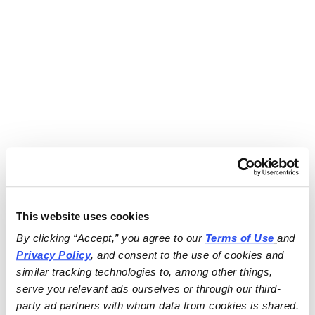
This website uses cookies
By clicking “Accept,” you agree to our 
Terms of Use
and 
Privacy Policy
, and consent to the use of cookies and 
similar tracking technologies to, among other things, 
serve you relevant ads ourselves or through our third-
party ad partners with whom data from cookies is shared.