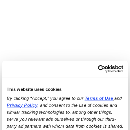
This website uses cookies
By clicking “Accept,” you agree to our 
Terms of Use
and 
Privacy Policy
, and consent to the use of cookies and 
similar tracking technologies to, among other things, 
serve you relevant ads ourselves or through our third-
party ad partners with whom data from cookies is shared.