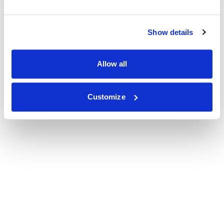
Show details
Allow all
Customize