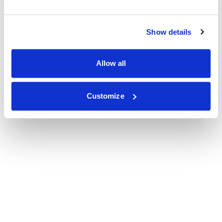
Show details
Allow all
Customize