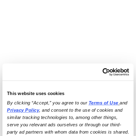
This website uses cookies
By clicking “Accept,” you agree to our 
Terms of Use
and 
Privacy Policy
, and consent to the use of cookies and 
similar tracking technologies to, among other things, 
serve you relevant ads ourselves or through our third-
party ad partners with whom data from cookies is shared.