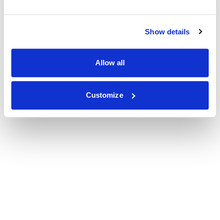
Show details
Allow all
Customize