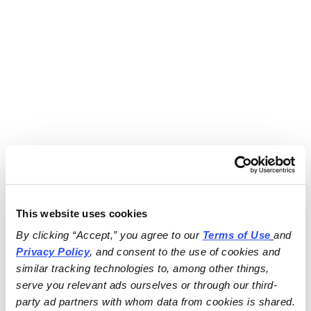
This website uses cookies
By clicking “Accept,” you agree to our 
Terms of Use
and 
Privacy Policy
, and consent to the use of cookies and 
similar tracking technologies to, among other things, 
serve you relevant ads ourselves or through our third-
party ad partners with whom data from cookies is shared.