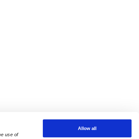
Allow all
e use of 