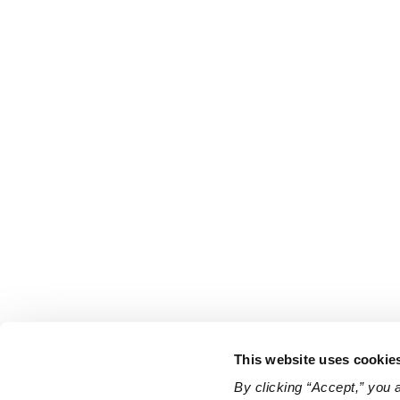
This website uses cookie
By clicking “Accept,” you 