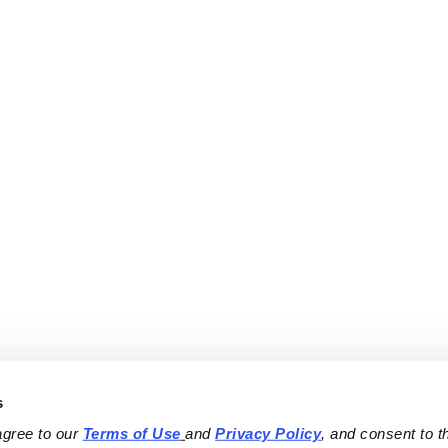
s
agree to our 
Terms of Use
and 
Privacy Policy
, and consent to th