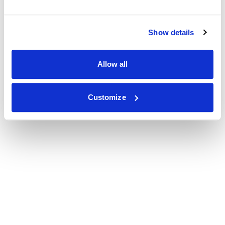
Show details
Allow all
Customize