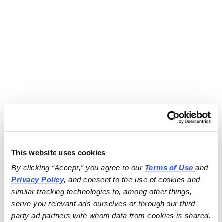
This website uses cookies
By clicking “Accept,” you agree to our 
Terms of Use
and 
Privacy Policy
, and consent to the use of cookies and 
similar tracking technologies to, among other things, 
serve you relevant ads ourselves or through our third-
party ad partners with whom data from cookies is shared.