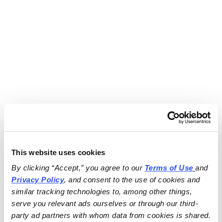
This website uses cookies
By clicking “Accept,” you agree to our 
Terms of Use
and 
Privacy Policy
, and consent to the use of cookies and 
similar tracking technologies to, among other things, 
serve you relevant ads ourselves or through our third-
party ad partners with whom data from cookies is shared.