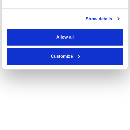
Show details
Allow all
Customize