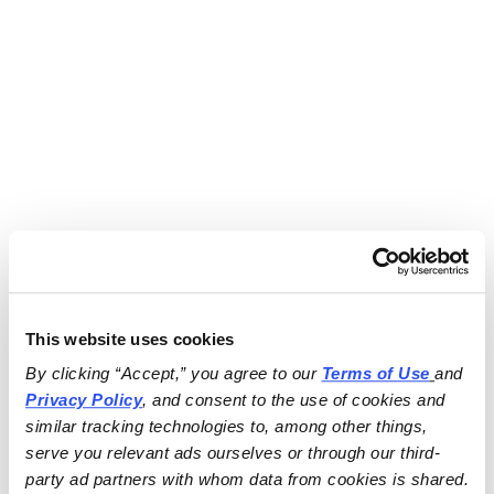
This website uses cookies
By clicking “Accept,” you agree to our 
Terms of Use
and 
Privacy Policy
, and consent to the use of cookies and 
similar tracking technologies to, among other things, 
serve you relevant ads ourselves or through our third-
party ad partners with whom data from cookies is shared.