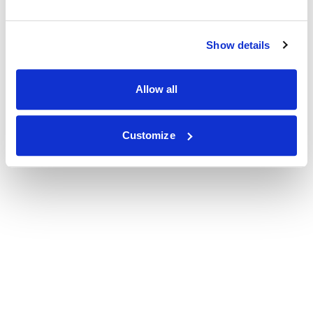
Show details
Allow all
Customize