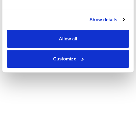
Show details
Allow all
Customize