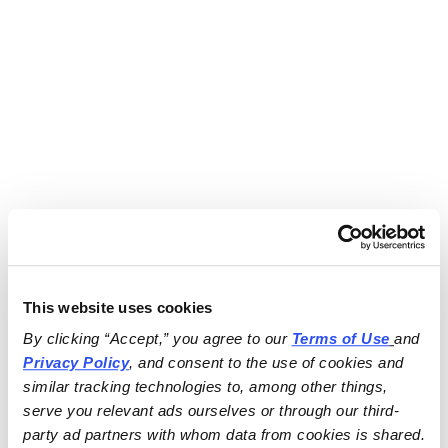
This website uses cookies
By clicking “Accept,” you agree to our 
Terms of Use
and 
Privacy Policy
, and consent to the use of cookies and 
similar tracking technologies to, among other things, 
serve you relevant ads ourselves or through our third-
party ad partners with whom data from cookies is shared.