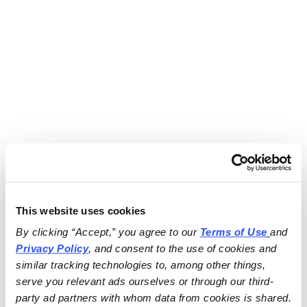
This website uses cookies
By clicking “Accept,” you agree to our 
Terms of Use
and 
Privacy Policy
, and consent to the use of cookies and 
similar tracking technologies to, among other things, 
serve you relevant ads ourselves or through our third-
party ad partners with whom data from cookies is shared.