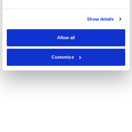
Show details
Allow all
Customize