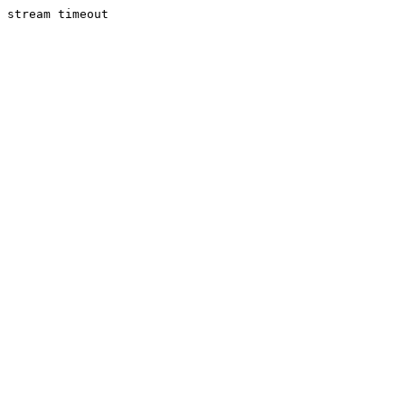
stream timeout