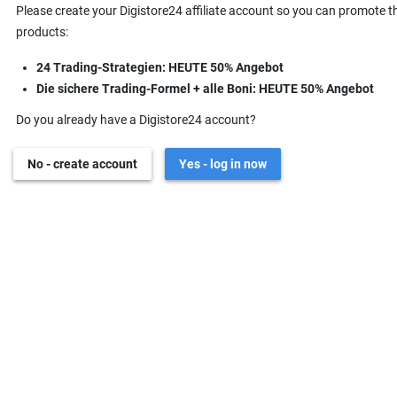
Please create your Digistore24 affiliate account so you can promote t
products:
24 Trading-Strategien: HEUTE 50% Angebot
Die sichere Trading-Formel + alle Boni: HEUTE 50% Angebot
Do you already have a Digistore24 account?
No - create account
Yes - log in now