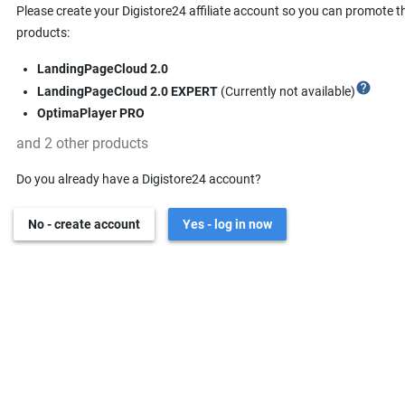
Please create your Digistore24 affiliate account so you can promote t
products:
LandingPageCloud 2.0
help
LandingPageCloud 2.0 EXPERT
(Currently not available)
OptimaPlayer PRO
and 2 other products
Do you already have a Digistore24 account?
No - create account
Yes - log in now