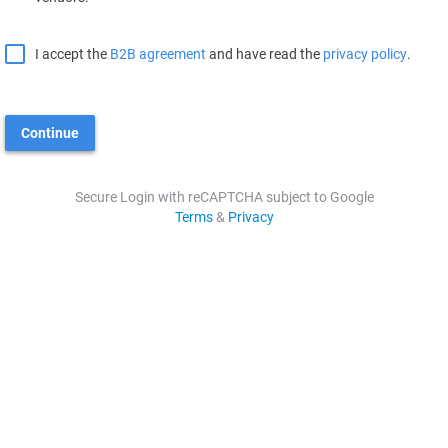
I accept the
B2B agreement
and have read the
privacy policy
.
Continue
Secure Login with reCAPTCHA subject to Google
Terms
&
Privacy