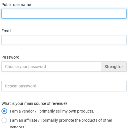
Public username
Email
Password
Strength:
-
What is your main source of revenue?
I am a vendor / I primarily sell my own products.
I am an affiliate / I primarily promote the products of other
vendors.