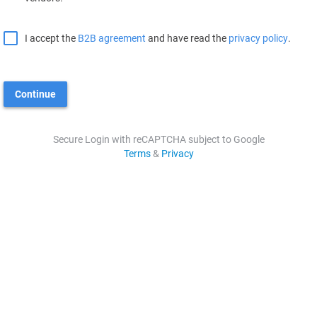
I accept the
B2B agreement
and have read the
privacy policy
.
Continue
Secure Login with reCAPTCHA subject to Google
Terms
&
Privacy