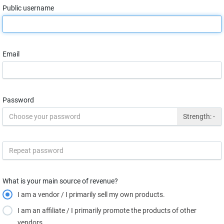
Public username
Email
Password
Strength:
-
What is your main source of revenue?
I am a vendor / I primarily sell my own products.
I am an affiliate / I primarily promote the products of other
vendors.