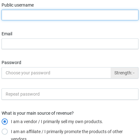
Public username
Email
Password
Strength:
-
What is your main source of revenue?
I am a vendor / I primarily sell my own products.
I am an affiliate / I primarily promote the products of other
vendors.