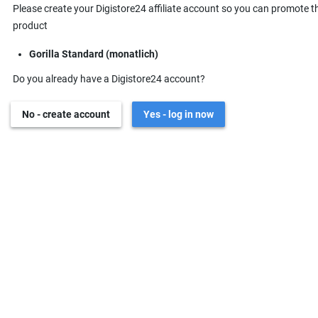
Please create your Digistore24 affiliate account so you can promote t
product
Gorilla Standard (monatlich)
Do you already have a Digistore24 account?
No - create account
Yes - log in now