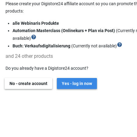
Please create your Digistore24 affiliate account so you can promote t
products:
alle Webinaris Produkte
Automation Masterclass (Onlinekurs + Plan via Post)
(Currently 
help
available)
help
Buch: Verkaufsdigitalisierung
(Currently not available)
and 24 other products
Do you already have a Digistore24 account?
No - create account
Yes - log in now