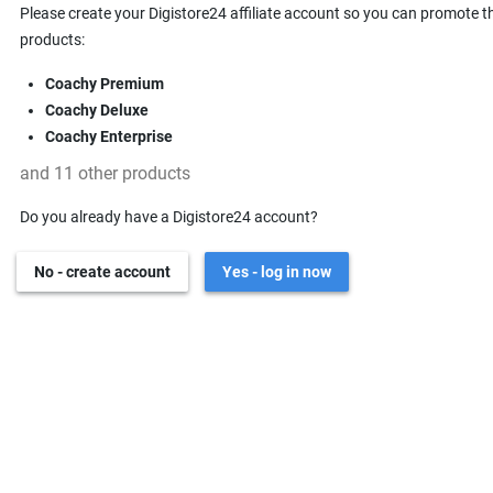
Please create your Digistore24 affiliate account so you can promote t
products:
Coachy Premium
Coachy Deluxe
Coachy Enterprise
and 11 other products
Do you already have a Digistore24 account?
No - create account
Yes - log in now