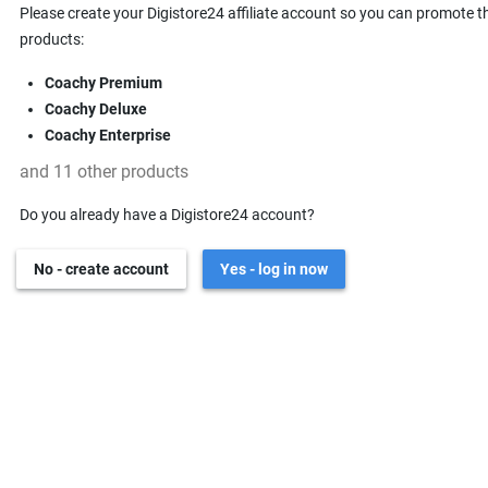
Please create your Digistore24 affiliate account so you can promote t
products:
Coachy Premium
Coachy Deluxe
Coachy Enterprise
and 11 other products
Do you already have a Digistore24 account?
No - create account
Yes - log in now