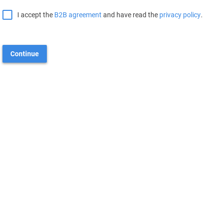
I accept the
B2B agreement
and have read the
privacy policy
.
Continue