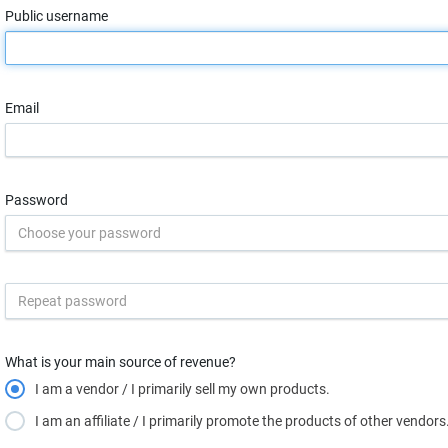
Public username
Email
Password
What is your main source of revenue?
I am a vendor / I primarily sell my own products.
I am an affiliate / I primarily promote the products of other vendors