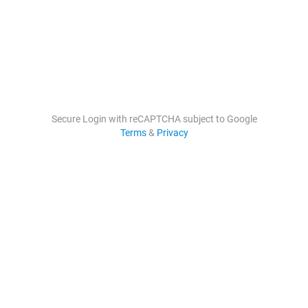
Secure Login with reCAPTCHA subject to Google
Terms
&
Privacy