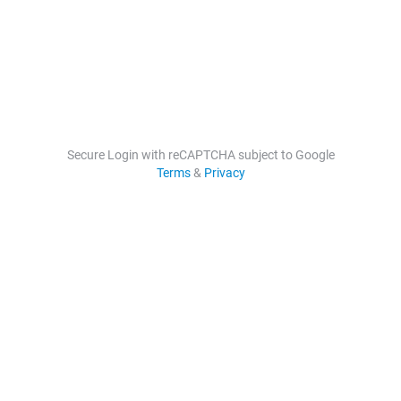
Secure Login with reCAPTCHA subject to Google
Terms
&
Privacy