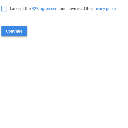
I accept the
B2B agreement
and have read the
privacy policy
.
Continue