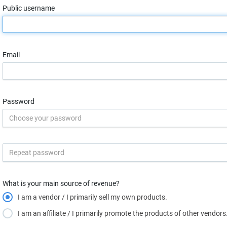
Public username
Email
Password
What is your main source of revenue?
I am a vendor / I primarily sell my own products.
I am an affiliate / I primarily promote the products of other vendors