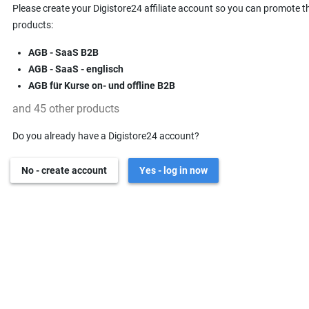
Please create your Digistore24 affiliate account so you can promote t
products:
AGB - SaaS B2B
AGB - SaaS - englisch
AGB für Kurse on- und offline B2B
and 45 other products
Do you already have a Digistore24 account?
No - create account
Yes - log in now