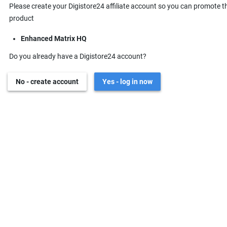
Please create your Digistore24 affiliate account so you can promote t
product
Enhanced Matrix HQ
Do you already have a Digistore24 account?
No - create account
Yes - log in now