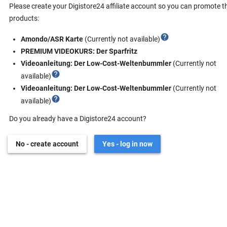
Please create your Digistore24 affiliate account so you can promote t
products:
help
Amondo/ASR Karte
(Currently not available)
PREMIUM VIDEOKURS: Der Sparfritz
Videoanleitung: Der Low-Cost-Weltenbummler
(Currently not
help
available)
Videoanleitung: Der Low-Cost-Weltenbummler
(Currently not
help
available)
Do you already have a Digistore24 account?
No - create account
Yes - log in now