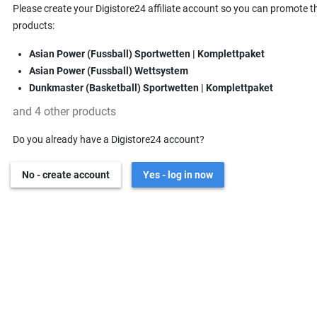
Please create your Digistore24 affiliate account so you can promote t
products:
Asian Power (Fussball) Sportwetten | Komplettpaket
Asian Power (Fussball) Wettsystem
Dunkmaster (Basketball) Sportwetten | Komplettpaket
and 4 other products
Do you already have a Digistore24 account?
No - create account
Yes - log in now