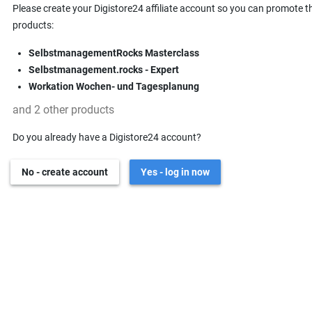
Please create your Digistore24 affiliate account so you can promote t
products:
SelbstmanagementRocks Masterclass
Selbstmanagement.rocks - Expert
Workation Wochen- und Tagesplanung
and 2 other products
Do you already have a Digistore24 account?
No - create account
Yes - log in now