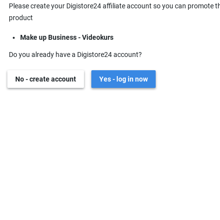
Please create your Digistore24 affiliate account so you can promote t
product
Make up Business - Videokurs
Do you already have a Digistore24 account?
No - create account
Yes - log in now