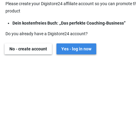
Please create your Digistore24 affiliate account so you can promote t
product
Dein kostenfreies Buch: „Das perfekte Coaching-Business”
Do you already have a Digistore24 account?
No - create account
Yes - log in now