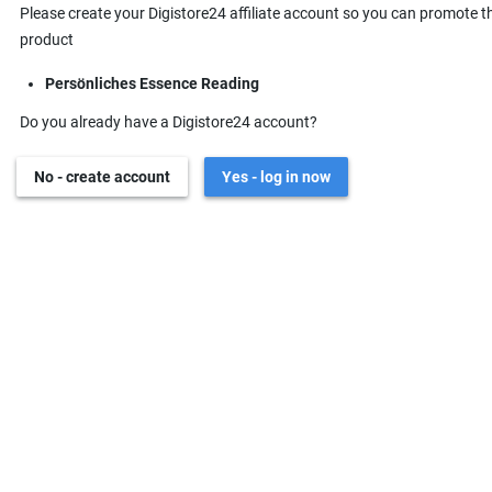
Please create your Digistore24 affiliate account so you can promote t
product
Persönliches Essence Reading
Do you already have a Digistore24 account?
No - create account
Yes - log in now