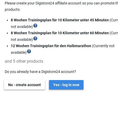
Please create your Digistore24 affiliate account so you can promote t
products:
8 Wochen Trainingsplan für 10 Kilometer unter 45 Minuten
(Curr
help
not available)
8 Wochen Trainingsplan für 10 Kilometer unter 60 Minuten
(Curr
help
not available)
12 Wochen Trainingsplan für den Halbmarathon
(Currently not
help
available)
and 5 other products
Do you already have a Digistore24 account?
No - create account
Yes - log in now