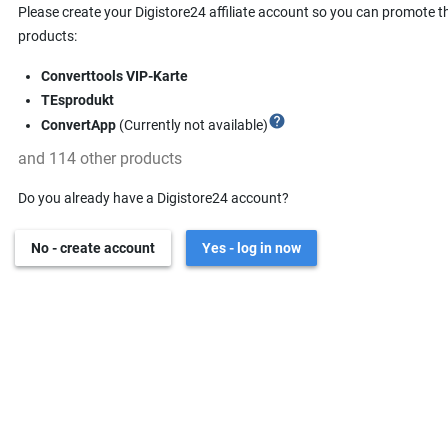
Please create your Digistore24 affiliate account so you can promote t
products:
Converttools VIP-Karte
TEsprodukt
help
ConvertApp
(Currently not available)
and 114 other products
Do you already have a Digistore24 account?
No - create account
Yes - log in now