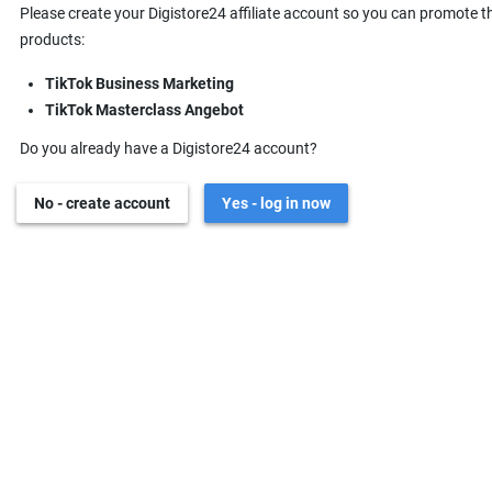
Please create your Digistore24 affiliate account so you can promote t
products:
TikTok Business Marketing
TikTok Masterclass Angebot
Do you already have a Digistore24 account?
No - create account
Yes - log in now