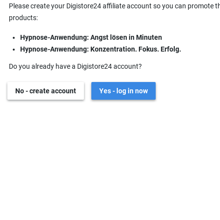
Please create your Digistore24 affiliate account so you can promote t
products:
Hypnose-Anwendung: Angst lösen in Minuten
Hypnose-Anwendung: Konzentration. Fokus. Erfolg.
Do you already have a Digistore24 account?
No - create account
Yes - log in now