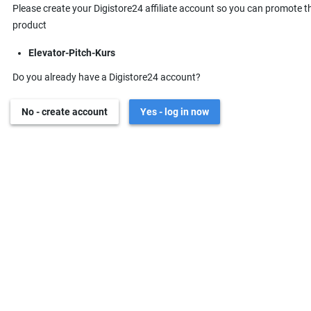
Please create your Digistore24 affiliate account so you can promote t
product
Elevator-Pitch-Kurs
Do you already have a Digistore24 account?
No - create account
Yes - log in now