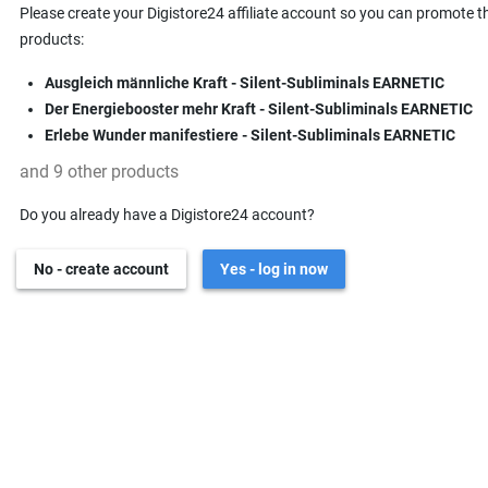
Please create your Digistore24 affiliate account so you can promote t
products:
Ausgleich männliche Kraft - Silent-Subliminals EARNETIC
Der Energiebooster mehr Kraft - Silent-Subliminals EARNETIC
Erlebe Wunder manifestiere - Silent-Subliminals EARNETIC
and 9 other products
Do you already have a Digistore24 account?
No - create account
Yes - log in now