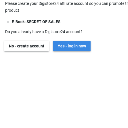
Please create your Digistore24 affiliate account so you can promote t
product
E-Book: SECRET OF SALES
Do you already have a Digistore24 account?
No - create account
Yes - log in now