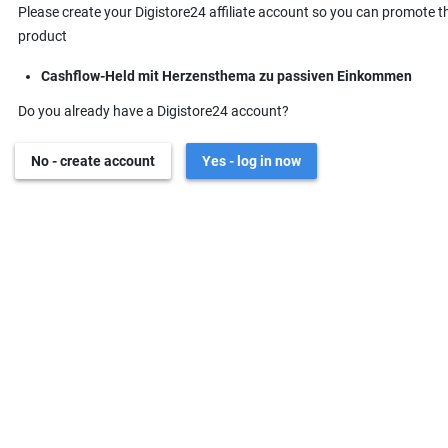
Please create your Digistore24 affiliate account so you can promote t
product
Cashflow-Held mit Herzensthema zu passiven Einkommen
Do you already have a Digistore24 account?
No - create account
Yes - log in now