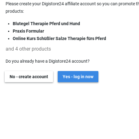
Please create your Digistore24 affiliate account so you can promote t
products:
Blutegel Therapie Pferd und Hund
Praxis Formular
Online Kurs Schüßler Salze Therapie fürs Pferd
and 4 other products
Do you already have a Digistore24 account?
No - create account
Yes - log in now