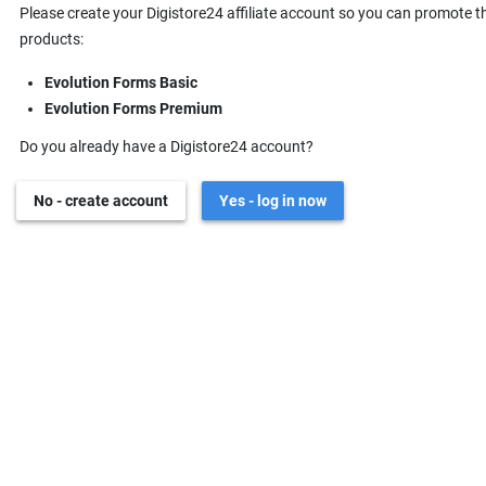
Please create your Digistore24 affiliate account so you can promote t
products:
Evolution Forms Basic
Evolution Forms Premium
Do you already have a Digistore24 account?
No - create account
Yes - log in now