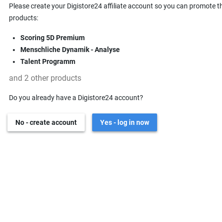
Please create your Digistore24 affiliate account so you can promote t
products:
Scoring 5D Premium
Menschliche Dynamik - Analyse
Talent Programm
and 2 other products
Do you already have a Digistore24 account?
No - create account
Yes - log in now