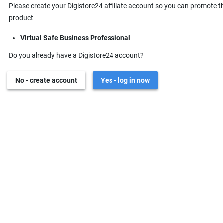
Please create your Digistore24 affiliate account so you can promote t
product
Virtual Safe Business Professional
Do you already have a Digistore24 account?
No - create account
Yes - log in now