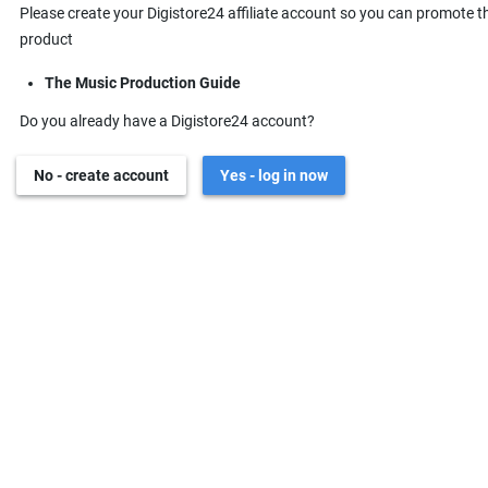
Please create your Digistore24 affiliate account so you can promote t
product
The Music Production Guide
Do you already have a Digistore24 account?
No - create account
Yes - log in now