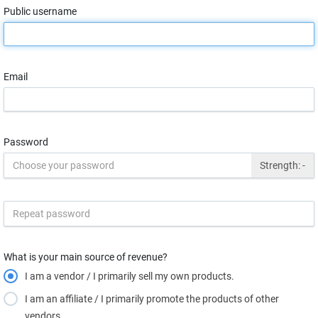
Public username
Email
Password
Strength:
-
What is your main source of revenue?
I am a vendor / I primarily sell my own products.
I am an affiliate / I primarily promote the products of other
vendors.