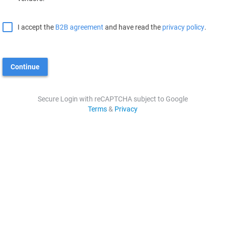
I accept the
B2B agreement
and have read the
privacy policy
.
Continue
Secure Login with reCAPTCHA subject to Google
Terms
&
Privacy