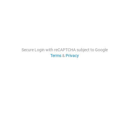
Secure Login with reCAPTCHA subject to Google
Terms
&
Privacy