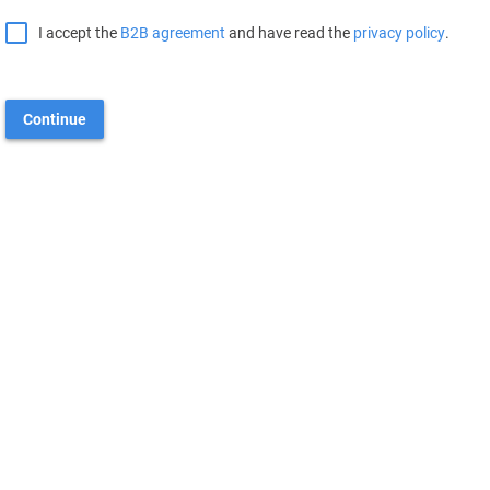
I accept the
B2B agreement
and have read the
privacy policy
.
Continue