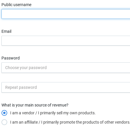
Public username
Email
Password
What is your main source of revenue?
I am a vendor / I primarily sell my own products.
I am an affiliate / I primarily promote the products of other vendors