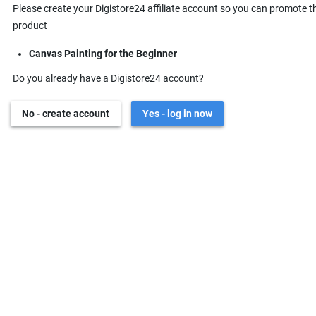
Please create your Digistore24 affiliate account so you can promote t
product
Canvas Painting for the Beginner
Do you already have a Digistore24 account?
No - create account
Yes - log in now