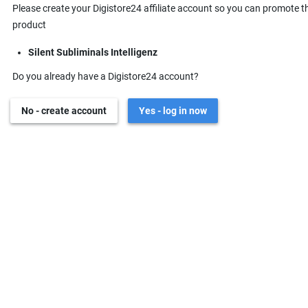
Please create your Digistore24 affiliate account so you can promote t
product
Silent Subliminals Intelligenz
Do you already have a Digistore24 account?
No - create account
Yes - log in now