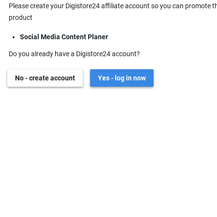
Please create your Digistore24 affiliate account so you can promote t
product
Social Media Content Planer
Do you already have a Digistore24 account?
No - create account
Yes - log in now